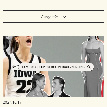
Categories
2024.10.17