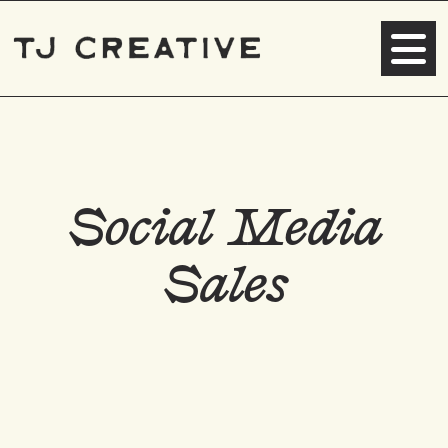
Social Media
Sales