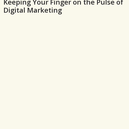
Keeping Your Finger on the Pulse of
Digital Marketing