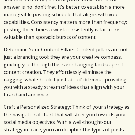
answer is no, don’t fret. It’s better to establish a more
manageable posting schedule that aligns with your
capabilities. Consistency matters more than frequency;
posting three times a week consistently is far more
valuable than sporadic bursts of content.
Determine Your Content Pillars: Content pillars are not
just a branding tool; they are your creative compass,
guiding you through the ever-changing landscape of
content creation. They effortlessly eliminate the
nagging ‘what should I post about’ dilemma, providing
you with a steady stream of ideas that align with your
brand and audience.
Craft a Personalized Strategy: Think of your strategy as
the navigational chart that will steer you towards your
social media objectives. With a well-thought-out
strategy in place, you can decipher the types of posts