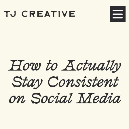
How to Actually
Stay Consistent
on Social Media