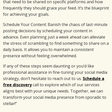
that need to be shared on specific platforms and how
frequently they should grace your feed. It’s the blueprint
for achieving your goals.
Schedule Your Content: Banish the chaos of last-minute
posting decisions by scheduling your content in
advance. Even planning just a week ahead can alleviate
the stress of scrambling to find something to share on a
daily basis. It allows you to maintain a consistent
presence without feeling overwhelmed.
If any of these steps seem daunting or you’d like
professional assistance in fine-tuning your social media
strategy, don’t hesitate to reach out to us.
Schedule a
free discovery
call to explore which of our services
aligns best with your unique needs. Together, we can
transform your social media presence from sporadic to
stellar!”