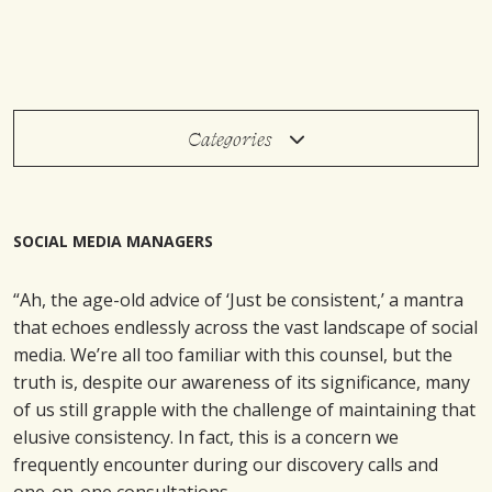
Categories
SOCIAL MEDIA MANAGERS
“Ah, the age-old advice of ‘Just be consistent,’ a mantra
that echoes endlessly across the vast landscape of social
media. We’re all too familiar with this counsel, but the
truth is, despite our awareness of its significance, many
of us still grapple with the challenge of maintaining that
elusive consistency. In fact, this is a concern we
frequently encounter during our discovery calls and