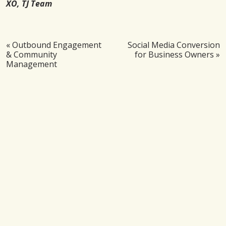
XO, TJ Team
«
Outbound Engagement
Social Media Conversion
& Community
for Business Owners
»
Management