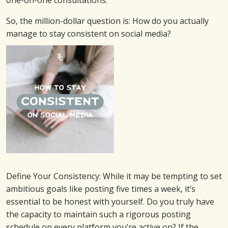
one-on-one consultations.
So, the million-dollar question is: How do you actually
manage to stay consistent on social media?
Define Your Consistency: While it may be tempting to set
ambitious goals like posting five times a week, it’s
essential to be honest with yourself. Do you truly have
the capacity to maintain such a rigorous posting
schedule on every platform you’re active on? If the