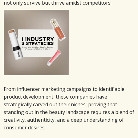
not only survive but thrive amidst competitors!
From influencer marketing campaigns to identifiable
product development, these companies have
strategically carved out their niches, proving that
standing out in the beauty landscape requires a blend of
creativity, authenticity, and a deep understanding of
consumer desires.