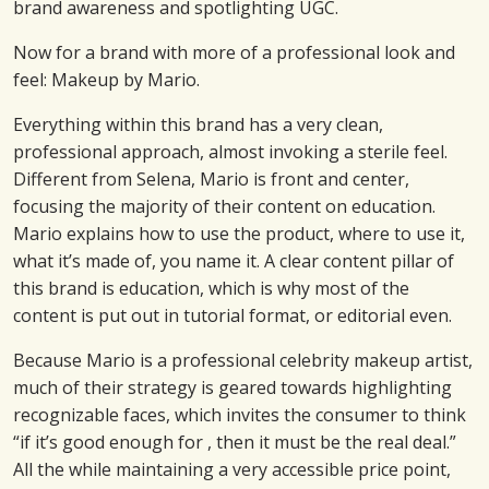
brand awareness and spotlighting UGC.
Now for a brand with more of a professional look and
feel: Makeup by Mario.
Everything within this brand has a very clean,
professional approach, almost invoking a sterile feel.
Different from Selena, Mario is front and center,
focusing the majority of their content on education.
Mario explains how to use the product, where to use it,
what it’s made of, you name it. A clear content pillar of
this brand is education, which is why most of the
content is put out in tutorial format, or editorial even.
Because Mario is a professional celebrity makeup artist,
much of their strategy is geared towards highlighting
recognizable faces, which invites the consumer to think
“if it’s good enough for , then it must be the real deal.”
All the while maintaining a very accessible price point,