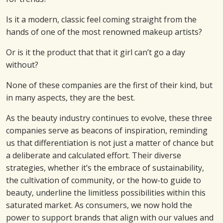
Is it a modern, classic feel coming straight from the
hands of one of the most renowned makeup artists?
Or is it the product that that it girl can’t go a day
without?
None of these companies are the first of their kind, but
in many aspects, they are the best.
As the beauty industry continues to evolve, these three
companies serve as beacons of inspiration, reminding
us that differentiation is not just a matter of chance but
a deliberate and calculated effort. Their diverse
strategies, whether it’s the embrace of sustainability,
the cultivation of community, or the how-to guide to
beauty, underline the limitless possibilities within this
saturated market. As consumers, we now hold the
power to support brands that align with our values and