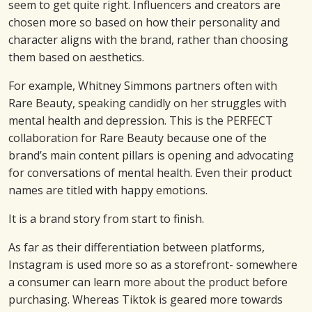
seem to get quite right. Influencers and creators are
chosen more so based on how their personality and
character aligns with the brand, rather than choosing
them based on aesthetics.
For example, Whitney Simmons partners often with
Rare Beauty, speaking candidly on her struggles with
mental health and depression. This is the PERFECT
collaboration for Rare Beauty because one of the
brand’s main content pillars is opening and advocating
for conversations of mental health. Even their product
names are titled with happy emotions.
It is a brand story from start to finish.
As far as their differentiation between platforms,
Instagram is used more so as a storefront- somewhere
a consumer can learn more about the product before
purchasing. Whereas Tiktok is geared more towards