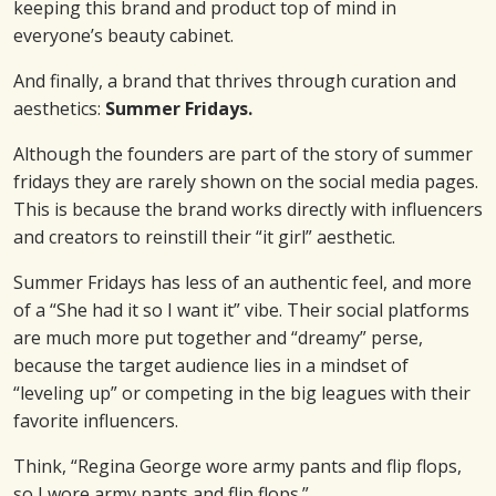
keeping this brand and product top of mind in
everyone’s beauty cabinet.
And finally, a brand that thrives through curation and
aesthetics:
Summer Fridays.
Although the founders are part of the story of summer
fridays they are rarely shown on the social media pages.
This is because the brand works directly with influencers
and creators to reinstill their “it girl” aesthetic.
Summer Fridays has less of an authentic feel, and more
of a “She had it so I want it” vibe. Their social platforms
are much more put together and “dreamy” perse,
because the target audience lies in a mindset of
“leveling up” or competing in the big leagues with their
favorite influencers.
Think, “Regina George wore army pants and flip flops,
so I wore army pants and flip flops.”