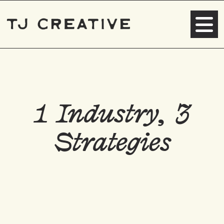
1 Industry, 3
Strategies