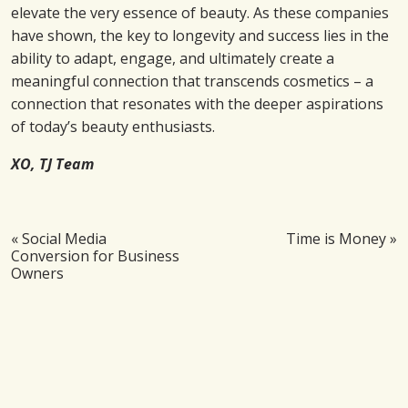
elevate the very essence of beauty. As these companies
have shown, the key to longevity and success lies in the
ability to adapt, engage, and ultimately create a
meaningful connection that transcends cosmetics – a
connection that resonates with the deeper aspirations
of today’s beauty enthusiasts.
XO, TJ Team
«
Social Media
Time is Money
»
Conversion for Business
Owners