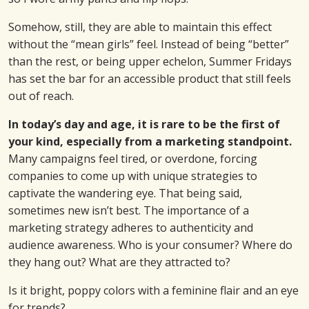
Somehow, still, they are able to maintain this effect
without the “mean girls” feel. Instead of being “better”
than the rest, or being upper echelon, Summer Fridays
has set the bar for an accessible product that still feels
out of reach.
In today’s day and age, it is rare to be the first of
your kind, especially from a marketing standpoint.
Many campaigns feel tired, or overdone, forcing
companies to come up with unique strategies to
captivate the wandering eye. That being said,
sometimes new isn’t best. The importance of a
marketing strategy adheres to authenticity and
audience awareness. Who is your consumer? Where do
they hang out? What are they attracted to?
Is it bright, poppy colors with a feminine flair and an eye
for trends?