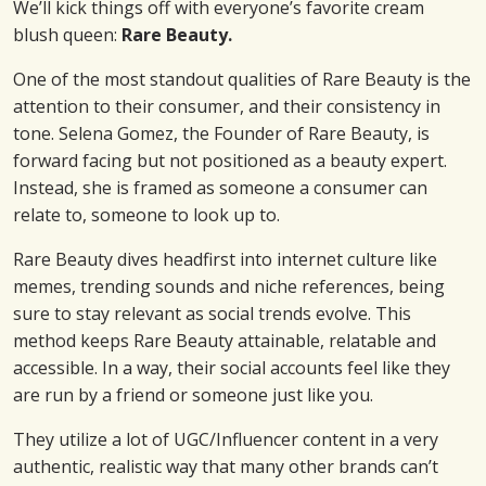
We’ll kick things off with everyone’s favorite cream
blush queen:
Rare Beauty.
One of the most standout qualities of Rare Beauty is the
attention to their consumer, and their consistency in
tone. Selena Gomez, the Founder of Rare Beauty, is
forward facing but not positioned as a beauty expert.
Instead, she is framed as someone a consumer can
relate to, someone to look up to.
Rare Beauty dives headfirst into internet culture like
memes, trending sounds and niche references, being
sure to stay relevant as social trends evolve. This
method keeps Rare Beauty attainable, relatable and
accessible. In a way, their social accounts feel like they
are run by a friend or someone just like you.
They utilize a lot of UGC/Influencer content in a very
authentic, realistic way that many other brands can’t