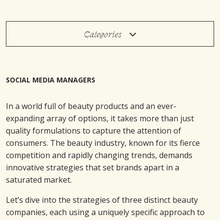
Categories
SOCIAL MEDIA MANAGERS
In a world full of beauty products and an ever-
expanding array of options, it takes more than just
quality formulations to capture the attention of
consumers. The beauty industry, known for its fierce
competition and rapidly changing trends, demands
innovative strategies that set brands apart in a
saturated market.
Let’s dive into the strategies of three distinct beauty
companies, each using a uniquely specific approach to