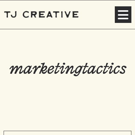
marketingtactics