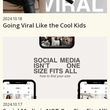
2024.10.18
Going Viral Like the Cool Kids
2024.10.17