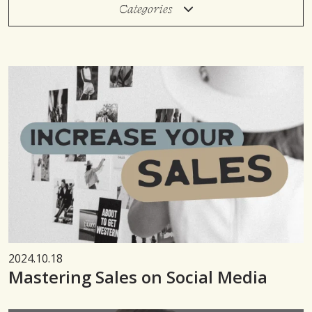
Categories
2024.10.18
Mastering Sales on Social Media