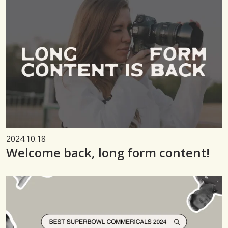
2024.10.18
Welcome back, long form content!