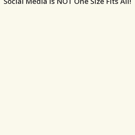
Social Media is NOT One Size Fits All!