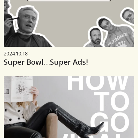
2024.10.18
Super Bowl…Super Ads!