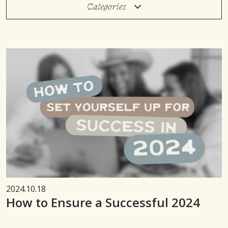
Categories
2024.10.18
How to Ensure a Successful 2024