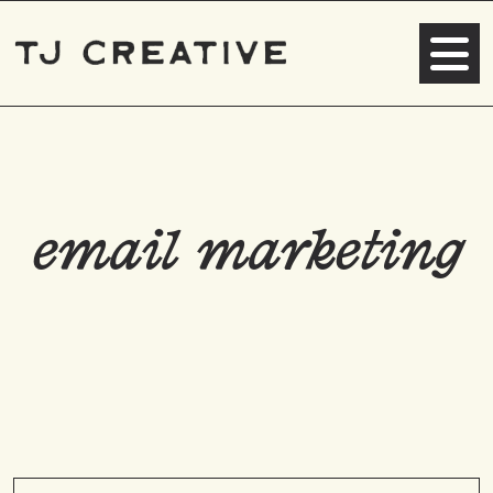
email marketing