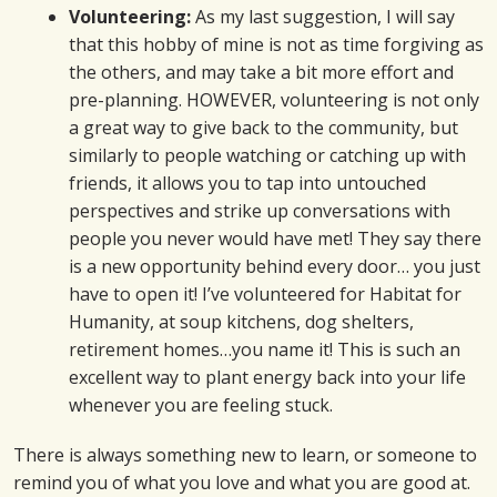
Volunteering:
As my last suggestion, I will say
that this hobby of mine is not as time forgiving as
the others, and may take a bit more effort and
pre-planning. HOWEVER, volunteering is not only
a great way to give back to the community, but
similarly to people watching or catching up with
friends, it allows you to tap into untouched
perspectives and strike up conversations with
people you never would have met! They say there
is a new opportunity behind every door… you just
have to open it! I’ve volunteered for Habitat for
Humanity, at soup kitchens, dog shelters,
retirement homes…you name it! This is such an
excellent way to plant energy back into your life
whenever you are feeling stuck.
There is always something new to learn, or someone to
remind you of what you love and what you are good at.