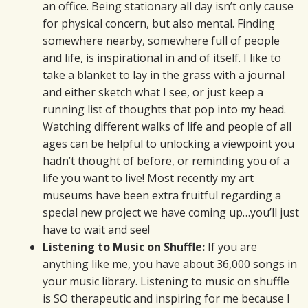
an office. Being stationary all day isn’t only cause
for physical concern, but also mental. Finding
somewhere nearby, somewhere full of people
and life, is inspirational in and of itself. I like to
take a blanket to lay in the grass with a journal
and either sketch what I see, or just keep a
running list of thoughts that pop into my head.
Watching different walks of life and people of all
ages can be helpful to unlocking a viewpoint you
hadn’t thought of before, or reminding you of a
life you want to live! Most recently my art
museums have been extra fruitful regarding a
special new project we have coming up…you’ll just
have to wait and see!
Listening to Music on Shuffle:
If you are
anything like me, you have about 36,000 songs in
your music library. Listening to music on shuffle
is SO therapeutic and inspiring for me because I