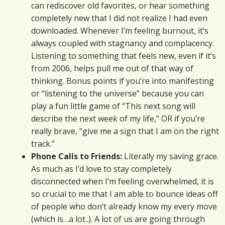
can rediscover old favorites, or hear something
completely new that I did not realize I had even
downloaded. Whenever I’m feeling burnout, it’s
always coupled with stagnancy and complacency.
Listening to something that feels new, even if it’s
from 2006, helps pull me out of that way of
thinking. Bonus points if you’re into manifesting
or “listening to the universe” because you can
play a fun little game of “This next song will
describe the next week of my life,” OR if you’re
really brave, “give me a sign that I am on the right
track.”
Phone Calls to Friends:
Literally my saving grace.
As much as I’d love to stay completely
disconnected when I’m feeling overwhelmed, it is
so crucial to me that I am able to bounce ideas off
of people who don’t already know my every move
(which is…a lot..). A lot of us are going through