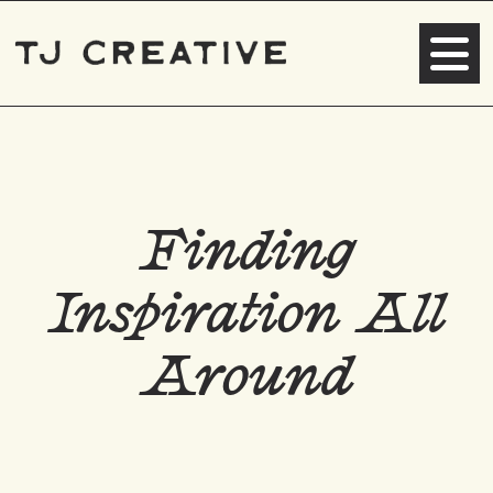
Finding
Inspiration All
Around