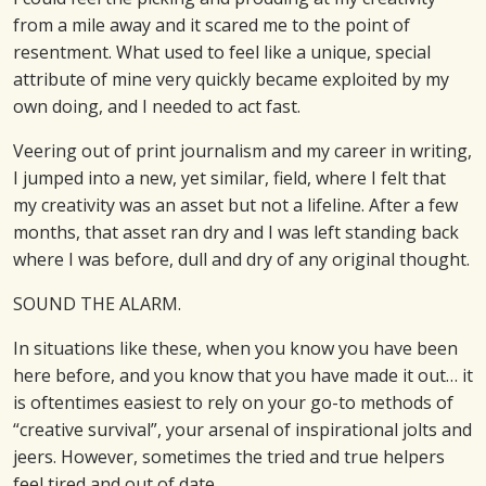
from a mile away and it scared me to the point of
resentment. What used to feel like a unique, special
attribute of mine very quickly became exploited by my
own doing, and I needed to act fast.
Veering out of print journalism and my career in writing,
I jumped into a new, yet similar, field, where I felt that
my creativity was an asset but not a lifeline. After a few
months, that asset ran dry and I was left standing back
where I was before, dull and dry of any original thought.
SOUND THE ALARM.
In situations like these, when you know you have been
here before, and you know that you have made it out… it
is oftentimes easiest to rely on your go-to methods of
“creative survival”, your arsenal of inspirational jolts and
jeers. However, sometimes the tried and true helpers
feel tired and out of date.