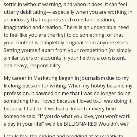
settle in without warning, and when it does, it can feel
utterly debilitating— especially when you are working in
an industry that requires such constant ideation,
imagination and creation. There is an undeniable need
to feel like you are the first to do something, or that
your content is completely original from anyone else’s.
Setting yourself apart from your competition (or simply
similar users or accounts in your field) is a consistent,
and heavy, responsibility.
My career in Marketing began in Journalism due to my
lifelong passion for writing. When my hobby became my
profession, it dawned on me that I was no longer doing
something that I loved because I loved to…I was doing it
because I had to. If we had a dollar for every time
someone said, “If you do what you love, you won’t work
a day in your life!” we’d be BILLIONAIRES! Wouldn’t we?
I could feel the picking and prodding at my creativity