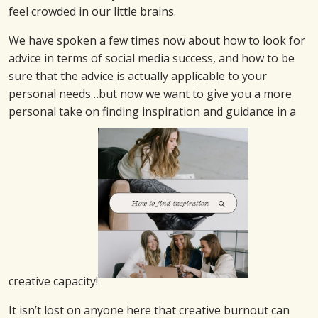
feel crowded in our little brains.
We have spoken a few times now about how to look for
advice in terms of social media success, and how to be
sure that the advice is actually applicable to your
personal needs…but now we want to give you a more
personal take on finding inspiration and guidance in a
creative capacity!
It isn’t lost on anyone here that creative burnout can