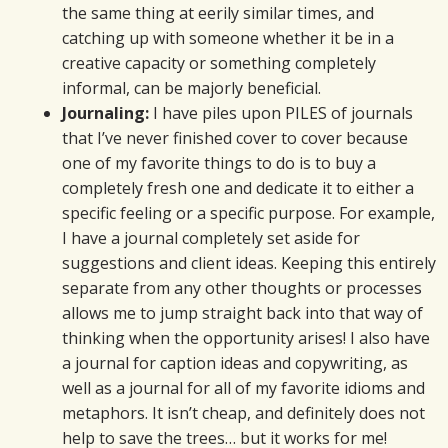
the same thing at eerily similar times, and
catching up with someone whether it be in a
creative capacity or something completely
informal, can be majorly beneficial.
Journaling:
I have piles upon PILES of journals
that I’ve never finished cover to cover because
one of my favorite things to do is to buy a
completely fresh one and dedicate it to either a
specific feeling or a specific purpose. For example,
I have a journal completely set aside for
suggestions and client ideas. Keeping this entirely
separate from any other thoughts or processes
allows me to jump straight back into that way of
thinking when the opportunity arises! I also have
a journal for caption ideas and copywriting, as
well as a journal for all of my favorite idioms and
metaphors. It isn’t cheap, and definitely does not
help to save the trees… but it works for me!