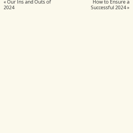
«
Our Ins and Outs of
How to Ensure a
2024
Successful 2024
»