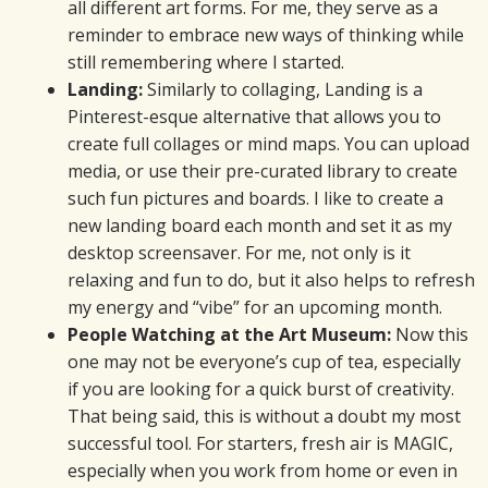
all different art forms. For me, they serve as a
reminder to embrace new ways of thinking while
still remembering where I started.
Landing:
Similarly to collaging, Landing is a
Pinterest-esque alternative that allows you to
create full collages or mind maps. You can upload
media, or use their pre-curated library to create
such fun pictures and boards. I like to create a
new landing board each month and set it as my
desktop screensaver. For me, not only is it
relaxing and fun to do, but it also helps to refresh
my energy and “vibe” for an upcoming month.
People Watching at the Art Museum:
Now this
one may not be everyone’s cup of tea, especially
if you are looking for a quick burst of creativity.
That being said, this is without a doubt my most
successful tool. For starters, fresh air is MAGIC,
especially when you work from home or even in