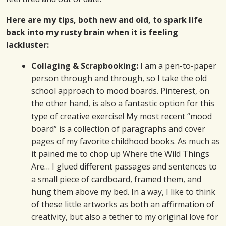
Here are my tips, both new and old, to spark life
back into my rusty brain when it is feeling
lackluster:
Collaging & Scrapbooking:
I am a pen-to-paper
person through and through, so I take the old
school approach to mood boards. Pinterest, on
the other hand, is also a fantastic option for this
type of creative exercise! My most recent “mood
board” is a collection of paragraphs and cover
pages of my favorite childhood books. As much as
it pained me to chop up Where the Wild Things
Are… I glued different passages and sentences to
a small piece of cardboard, framed them, and
hung them above my bed. In a way, I like to think
of these little artworks as both an affirmation of
creativity, but also a tether to my original love for