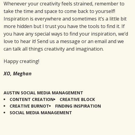
Whenever your creativity feels strained, remember to
take the time and space to come back to yourself!
Inspiration is everywhere and sometimes it’s a little bit
more hidden but I trust you have the tools to find it. If
you have any special ways to find your inspiration, we’d
love to hear it! Send us a message or an email and we
can talk all things creativity and imagination.
Happy creating!
XO, Meghan
AUSTIN SOCIAL MEDIA MANAGEMENT
CONTENT CREATION
CREATIVE BLOCK
CREATIVE BURNOT
FINDING INSPIRATION
SOCIAL MEDIA MANAGEMENT