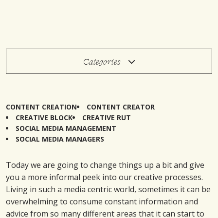
Categories
CONTENT CREATION
CONTENT CREATOR
CREATIVE BLOCK
CREATIVE RUT
SOCIAL MEDIA MANAGEMENT
SOCIAL MEDIA MANAGERS
Today we are going to change things up a bit and give
you a more informal peek into our creative processes.
Living in such a media centric world, sometimes it can be
overwhelming to consume constant information and
advice from so many different areas that it can start to